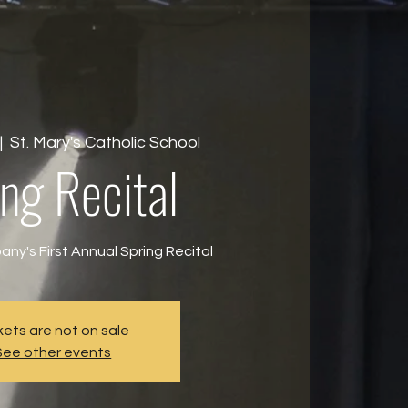
|  
St. Mary's Catholic School
ng Recital
ny's First Annual Spring Recital
kets are not on sale
See other events