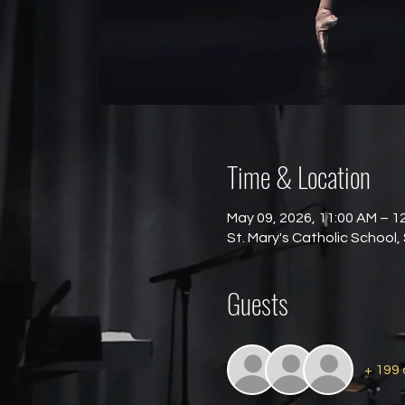
Time & Location
May 09, 2026, 11:00 AM – 1
St. Mary's Catholic School,
Guests
+ 199