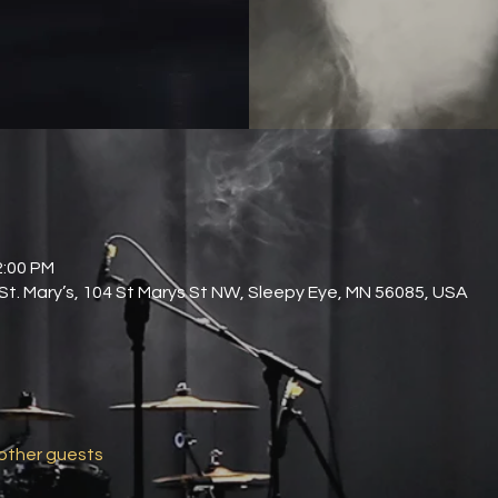
2:00 PM
 St. Mary’s, 104 St Marys St NW, Sleepy Eye, MN 56085, USA
 other guests