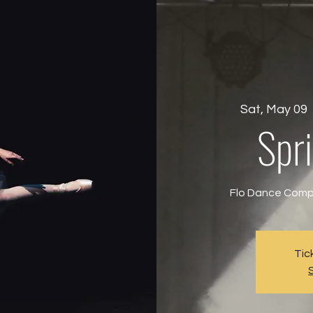
Sat, May 09
  
Spri
Flo Dance Compa
Tic