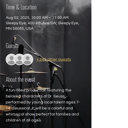
Time & Location
Aug 02, 2025, 10:00 AM – 11:00 AM
Sleepy Eye, 400 4th Ave SW, Sleepy Eye,
MN 56085, USA
Guests
+ 243 other guests
About the event
A fun-filled production featuring the 
beloved characters of Dr. Seuss, 
performed by young local talent ages 7-
14. 
Seussical Jr.
 will be a colorful and 
whimsical show perfect for families and 
children of all ages.