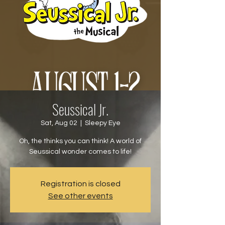
Seussical Jr.
Sat, Aug 02
  |  
Sleepy Eye
Oh, the thinks you can think! A world of
Seussical wonder comes to life!
Registration is closed
See other events