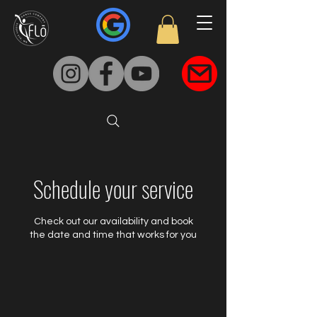
Schedule your service
Check out our availability and book
the date and time that works for you