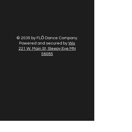
© 2035 by FLŌ Dance Company.
Powered and secured by
Wix
221 W. Main St, Sleepy Eye MN
56085