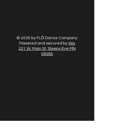
© 2035 by FLŌ Dance Company.
Powered and secured by
Wix
221 W. Main St, Sleepy Eye MN
56085