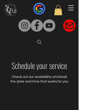
Schedule your service
Check out our availability and book
the date and time that works for you