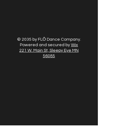
© 2035 by FLŌ Dance Company.
Powered and secured by
Wix
221 W. Main St, Sleepy Eye MN
56085