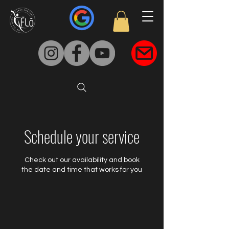
Schedule your service
Check out our availability and book
the date and time that works for you