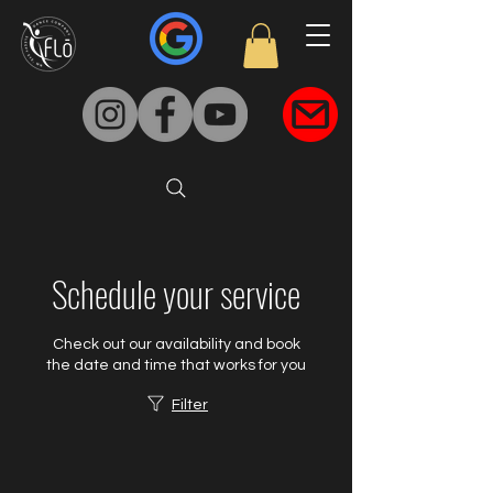
Schedule your service
Check out our availability and book
the date and time that works for you
Filter