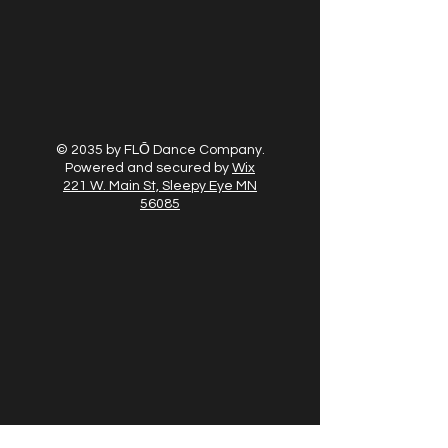
© 2035 by FLŌ Dance Company.
Powered and secured by
Wix
221 W. Main St, Sleepy Eye MN
56085