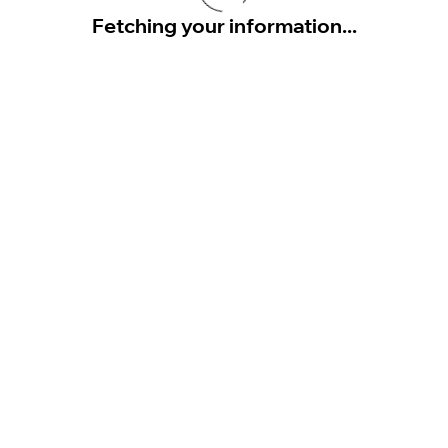
Fetching your information...